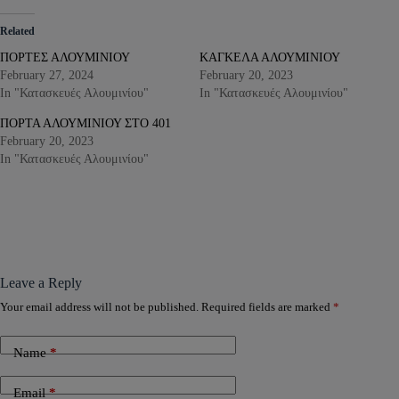
Related
ΠΟΡΤΕΣ ΑΛΟΥΜΙΝΙΟΥ
ΚΑΓΚΕΛΑ ΑΛΟΥΜΙΝΙΟΥ
February 27, 2024
February 20, 2023
In "Κατασκευές Αλουμινίου"
In "Κατασκευές Αλουμινίου"
ΠΟΡΤΑ ΑΛΟΥΜΙΝΙΟΥ ΣΤΟ 401
February 20, 2023
In "Κατασκευές Αλουμινίου"
Leave a Reply
Your email address will not be published.
Required fields are marked
*
Name
*
Email
*