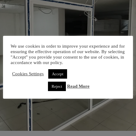
We use cookies in order to improve your experience and for
ensuring the effective operation of our website. By selecting
"Accept" you provide your consent to the use of cookies, in
accordance with our policy.
Cookies Settings
Accept
Read More
Reject