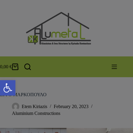
0,00
€
Open toolbar
ΕΡΓΟ ΜΑΡΚΟΠΟΥΛΟ
Etem Kiriazis
February 20, 2023
Aluminium Constructions