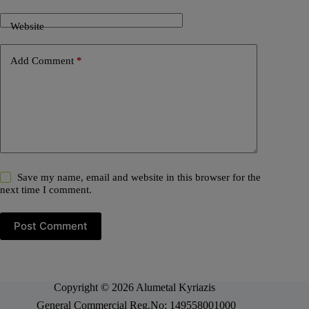
Website
Add Comment
*
Save my name, email and website in this browser for the
next time I comment.
Post Comment
Copyright © 2026 Alumetal Kyriazis
General Commercial Reg.No: 149558001000