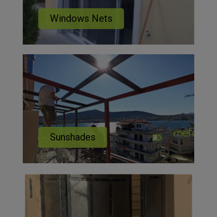
Windows Nets
Sunshades