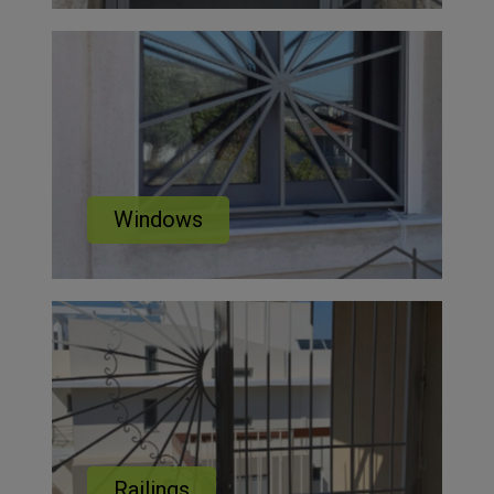
Windows
Railings