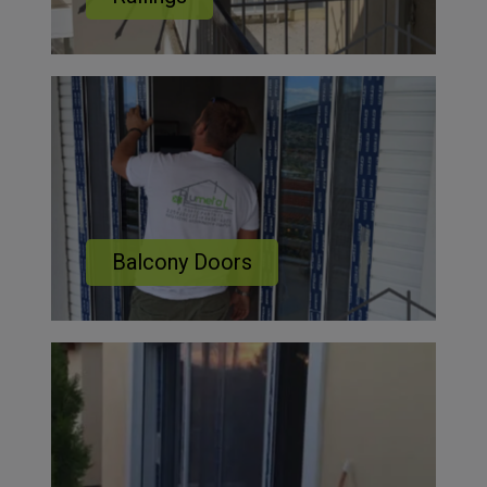
Balcony Doors