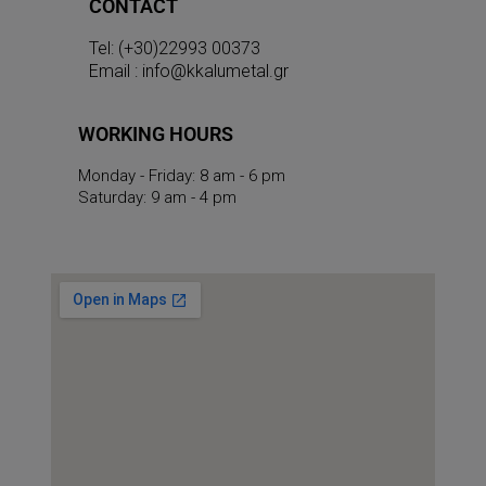
CONTACT
Tel: (+30)22993 00373
Email : info@kkalumetal.gr
WORKING HOURS
Monday - Friday: 8 am - 6 pm
Saturday: 9 am - 4 pm