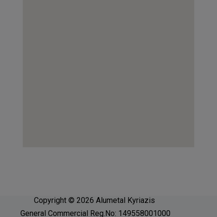
Copyright © 2026 Alumetal Kyriazis
General Commercial Reg.No: 149558001000