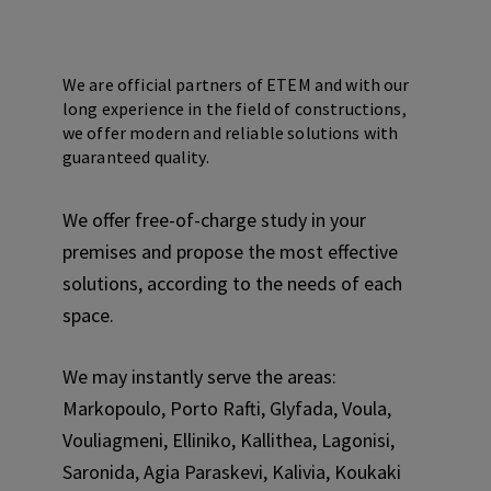
We are official partners of ETEM and with our
long experience in the field of constructions,
we offer modern and reliable solutions with
guaranteed quality.
We offer free-of-charge study in your
premises and propose the most effective
solutions, according to the needs of each
space.
We may instantly serve the areas:
Markopoulo, Porto Rafti, Glyfada, Voula,
Vouliagmeni, Elliniko, Kallithea, Lagonisi,
Saronida, Agia Paraskevi, Kalivia, Koukaki