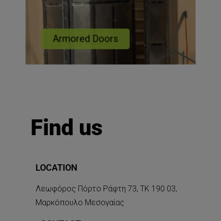
Armored Doors
Find us
LOCATION
Λεωφόρος Πόρτο Ράφτη 73, ΤΚ 190 03,
Μαρκόπουλο Μεσογαίας