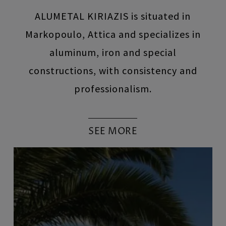
ALUMETAL KIRIAZIS is situated in
Markopoulo, Attica and specializes in
aluminum, iron and special
constructions, with consistency and
professionalism.
SEE MORE