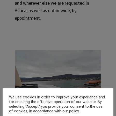
and wherever else we are requested in
Attica, as well as nationwide, by
appointment.
We use cookies in order to improve your experience and
for ensuring the effective operation of our website. By
selecting "Accept" you provide your consent to the use
of cookies, in accordance with our policy.