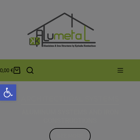
0,00
€
Open toolbar
ARCHITECTURAL SYSTEMS
ALUMINUM SYSTEMS AND IRON
CONSTRUCTIONS
SEE MORE