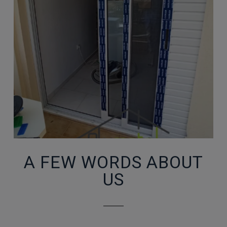
A FEW WORDS ABOUT
US