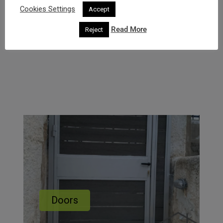
Cookies Settings
Accept
Read More
Reject
Doors