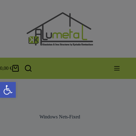
0,00
€
Open toolbar
Windows Nets-Fixed