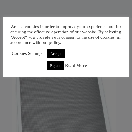
We use cookies in order to improve your experience and for
ensuring the effective operation of our website. By selecting
"Accept" you provide your consent to the use of cookies, in
accordance with our policy.
Cookies Settings
Accept
Read More
Reject