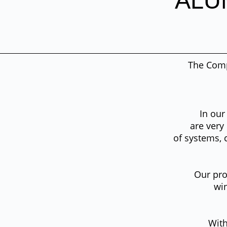
ALU
The Com
In our
are very
of systems, 
Our pro
win
With