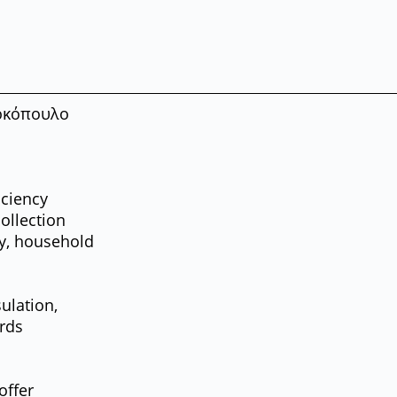
κόπουλο
iciency
collection
ry, household
ulation,
ards
offer