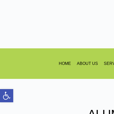
HOME
ABOUT US
SER
Open toolbar