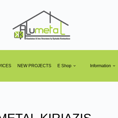
VICES
NEW PROJECTS
E Shop
Information