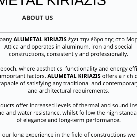
METAL KIRIAZIS
ABOUT US
pany
ALUMETAL KIRIAZIS
έχει την έδρα της στο
Μαρ
Attica and operates in aluminum, iron and special
constructions, consistently and professionally.
 epoch, where aesthetics, functionality and energy eff
 important factors,
ALUMETAL KIRIAZIS
offers a rich 
capable of satisfying any traditional and contempora
and architectural requirements.
ducts offer increased levels of thermal and sound ins
d and water resistance, whilst follow the high stand
of elegance and long-term performance.
 our long experience in the field of constructions we 